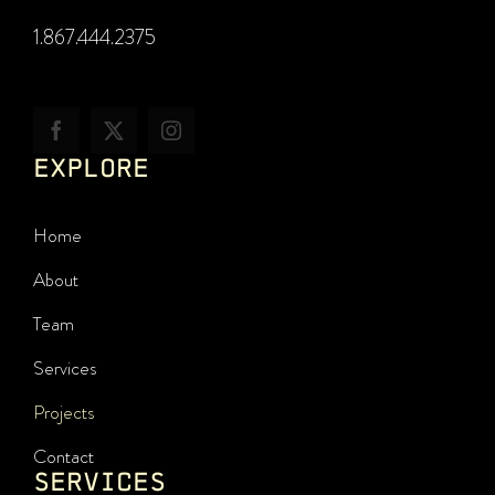
1.867.444.2375
EXPLORE
Home
About
Team
Services
Projects
Contact
SERVICES