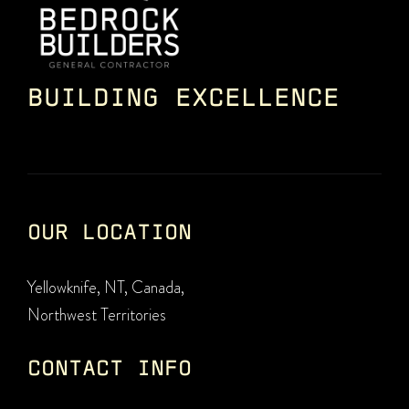
BUILDING EXCELLENCE
OUR LOCATION
Yellowknife, NT, Canada,
Northwest Territories
CONTACT INFO