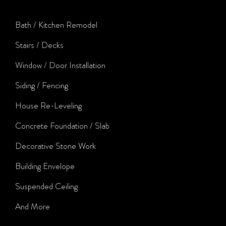
Bath / Kitchen Remodel
Stairs / Decks
Window / Door Installation
Siding / Fencing
House Re-Leveling
Concrete Foundation / Slab
Decorative Stone Work
Building Envelope
Suspended Ceiling
And More