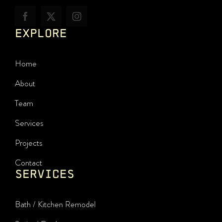
EXPLORE
Home
About
Team
Services
Projects
Contact
SERVICES
Bath / Kitchen Remodel