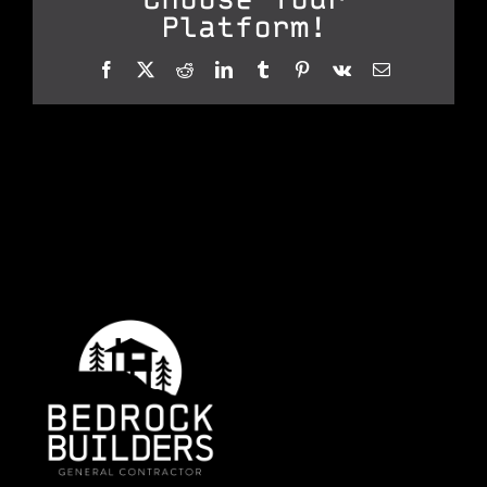
Platform!
Facebook
X
Reddit
LinkedIn
Tumblr
Pinterest
Vk
Email