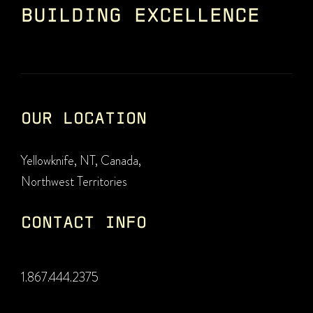
BUILDING EXCELLENCE
OUR LOCATION
Yellowknife, NT, Canada,
Northwest Territories
CONTACT INFO
1.867.444.2375