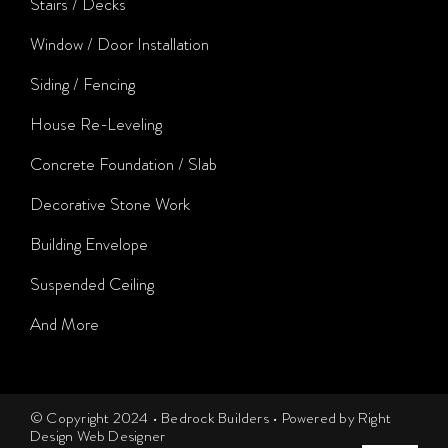
Stairs / Decks
Window / Door Installation
Siding / Fencing
House Re-Leveling
Concrete Foundation / Slab
Decorative Stone Work
Building Envelope
Suspended Ceiling
And More
© Copyright 2024 • Bedrock Builders • Powered by Right
Design Web Designer