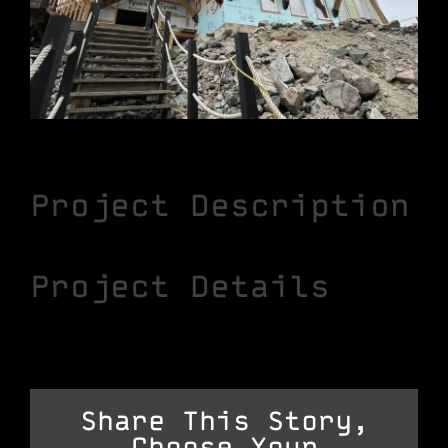
Project Description
Project Details
Share This Story,
Choose Your