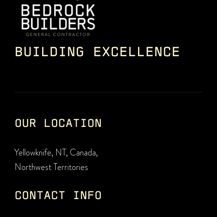
BUILDING EXCELLENCE
OUR LOCATION
Yellowknife, NT, Canada,
Northwest Territories
CONTACT INFO