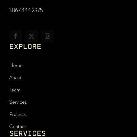
1.867.444.2375
EXPLORE
Home
About
Team
Services
Projects
Contact
SERVICES