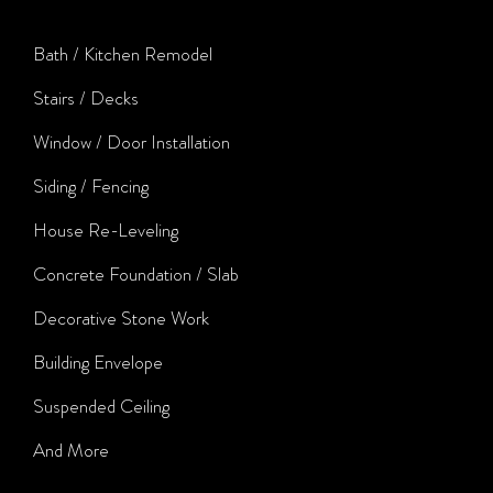
Bath / Kitchen Remodel
Stairs / Decks
Window / Door Installation
Siding / Fencing
House Re-Leveling
Concrete Foundation / Slab
Decorative Stone Work
Building Envelope
Suspended Ceiling
And More